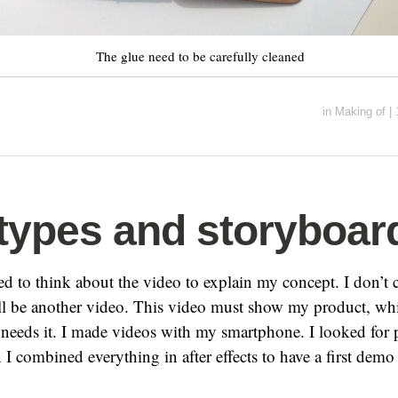
The glue need to be carefully cleaned
in
Making of
|
types and storyboar
ed to think about the video to explain my concept. I don’t c
ill be another video. This video must show my product, wh
needs it. I made videos with my smartphone. I looked for p
n I combined everything in after effects to have a first dem