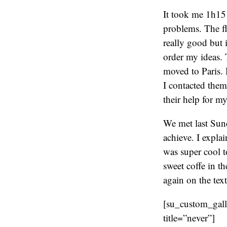
It took me 1h15 t
problems. The fl
really good but i
order my ideas.
moved to Paris. 
I contacted them
their help for my
We met last Sund
achieve. I expla
was super cool t
sweet coffe in t
again on the tex
[su_custom_gal
title=”never”]