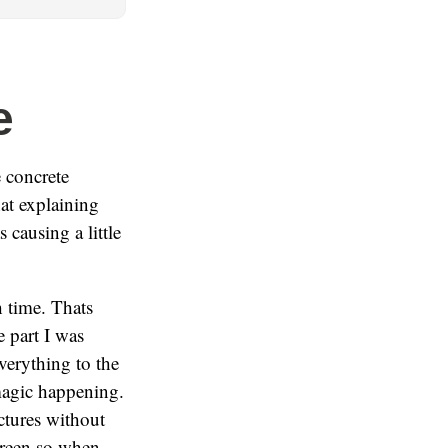
e
 concrete
hat explaining
causing a little
h time. Thats
e part I was
verything to the
magic happening.
ctures without
screen so when