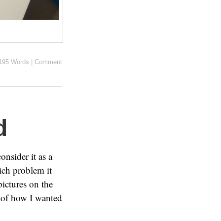
195 Words
|
Comment
d
onsider it as a
ich problem it
ictures on the
o of how I wanted