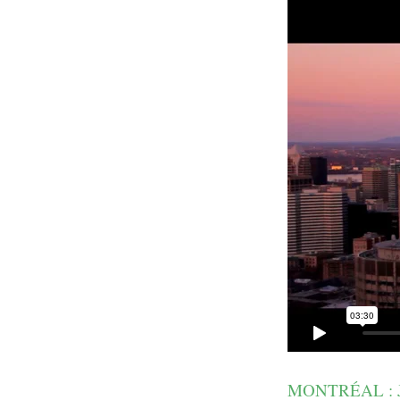
MONTRÉAL : 