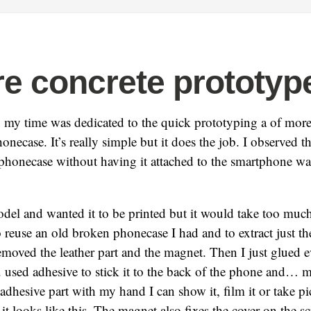
e concrete prototyp
 my time was dedicated to the quick prototyping a of more
necase. It’s really simple but it does the job. I observed t
honecase without having it attached to the smartphone was 
odel and wanted it to be printed but it would take too muc
 reuse an old broken phonecase I had and to extract just th
 removed the leather part and the magnet. Then I just glued e
 used adhesive to stick it to the back of the phone and… 
adhesive part with my hand I can show it, film it or take pi
t looks like this. The magnet also fixes the cover on the 