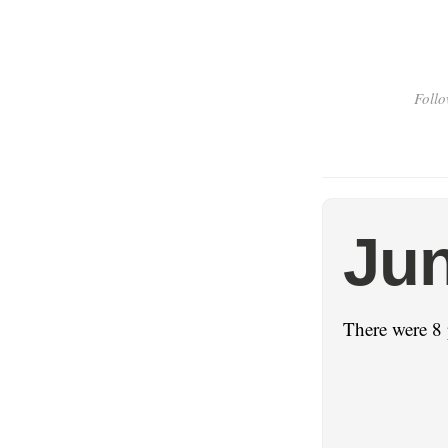
Follo
Jun
There were 8 