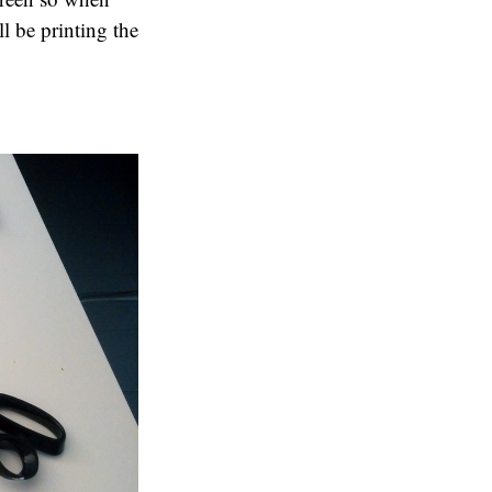
ll be printing the