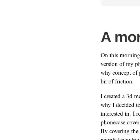
A mor
On this morning
version of my pho
why concept of p
bit of friction.
I created a 3d m
why I decided to
interested in. I
phonecase cover.
By covering the 
people knowing i