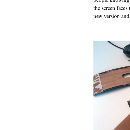
the screen faces 
new version and