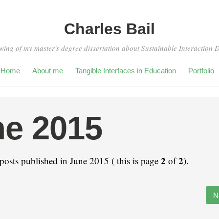
Charles Bail
wing of my master's degree dissertation about Sustainable Interaction 
Home
About me
Tangible Interfaces in Education
Portfolio
e 2015
2
2
posts published in June 2015 ( this is page
of
).
N