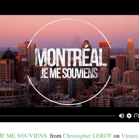
JE ME SOUVIENS.
from
Christopher LEROY
on
Vimeo
.