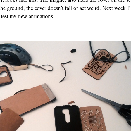
the ground, the cover doesn’t fall or act weird. Next week I’
 test my new animations!