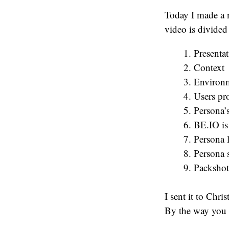
Today I made a 
video is divided 
Presentat
Context
Environm
Users pr
Persona’
BE.IO is
Persona 
Persona 
Packshot
I sent it to Chr
By the way you s