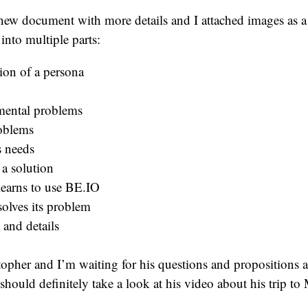
new document with more details and I attached images as a
into multiple parts:
ion of a persona
ental problems
oblems
s needs
 a solution
learns to use BE.IO
solves its problem
 and details
istopher and I’m waiting for his questions and propositions 
hould definitely take a look at his video about his trip to