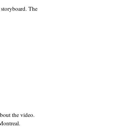
 storyboard. The
about the video.
 Montreal.