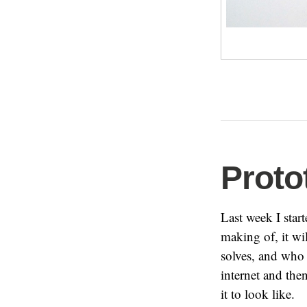
Proto
Last week I start
making of, it w
solves, and who 
internet and the
it to look like.