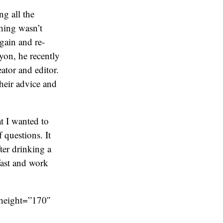
ng all the
thing wasn’t
again and re-
yon, he recently
eator and editor.
heir advice and
t I wanted to
 questions. It
ter drinking a
fast and work
 height=”170″