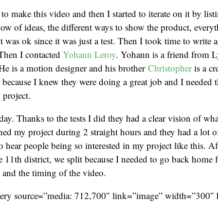
o make this video and then I started to iterate on it by listi
ow of ideas, the different ways to show the product, every
t was ok since it was just a test. Then I took time to write 
 Then I contacted
Yohann Leroy
. Yohann is a friend from L
He is a motion designer and his brother
Christopher
is a cr
 because I knew they were doing a great job and I needed t
 project.
ay. Thanks to the tests I did they had a clear vision of wha
ined my project during 2 straight hours and they had a lot of
o hear people being so interested in my project like this. Af
he 11th district, we split because I needed to go back home 
t and the timing of the video.
lery source=”media: 712,700″ link=”image” width=”300″