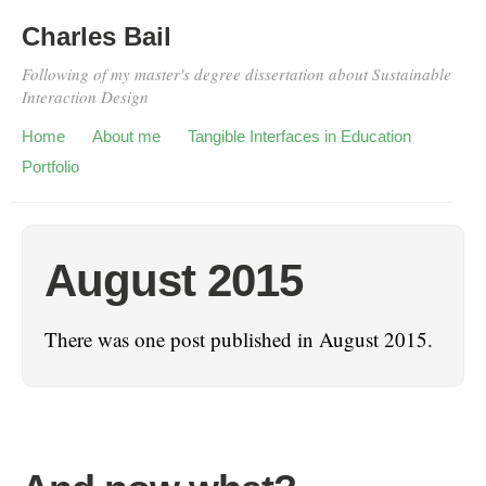
Charles Bail
Following of my master's degree dissertation about Sustainable
Interaction Design
Home
About me
Tangible Interfaces in Education
Portfolio
August 2015
There was one post published in August 2015.