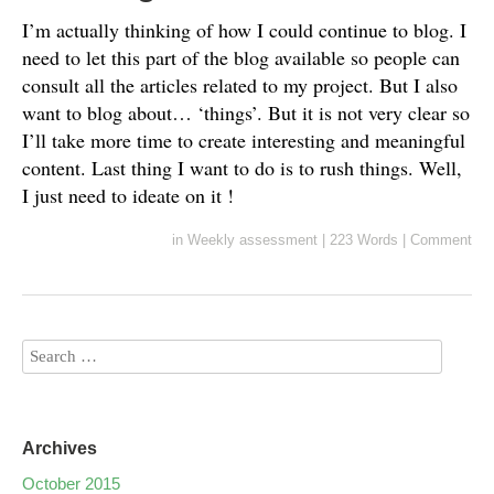
I’m actually thinking of how I could continue to blog. I
need to let this part of the blog available so people can
consult all the articles related to my project. But I also
want to blog about… ‘things’. But it is not very clear so
I’ll take more time to create interesting and meaningful
content. Last thing I want to do is to rush things. Well,
I just need to ideate on it !
in
Weekly assessment
|
223 Words
|
Comment
Archives
October 2015