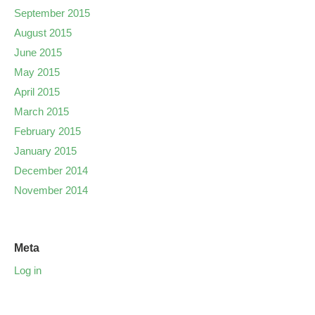
September 2015
August 2015
June 2015
May 2015
April 2015
March 2015
February 2015
January 2015
December 2014
November 2014
Meta
Log in