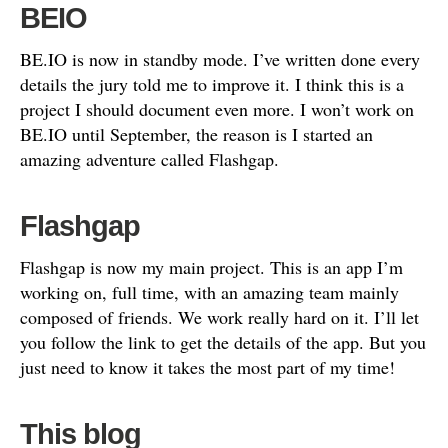
BEIO
BE.IO is now in standby mode. I’ve written done every
details the jury told me to improve it. I think this is a
project I should document even more. I won’t work on
BE.IO until September, the reason is I started an
amazing adventure called Flashgap.
Flashgap
Flashgap is now my main project. This is an app I’m
working on, full time, with an amazing team mainly
composed of friends. We work really hard on it. I’ll let
you follow the link to get the details of the app. But you
just need to know it takes the most part of my time!
This blog