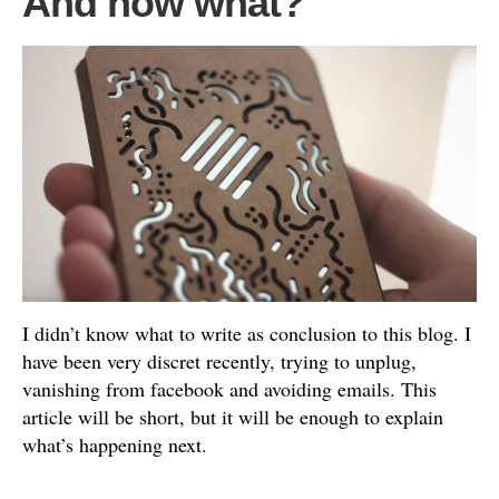
And now what?
I didn’t know what to write as conclusion to this blog. I
have been very discret recently, trying to unplug,
vanishing from facebook and avoiding emails. This
article will be short, but it will be enough to explain
what’s happening next.