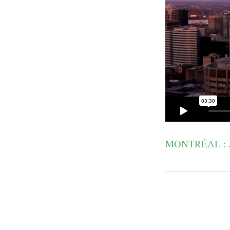
MONTRÉAL : 