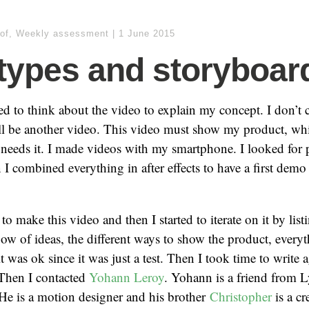
of
,
Weekly assessment
|
1 June 2015
types and storyboar
ed to think about the video to explain my concept. I don’t c
ill be another video. This video must show my product, wh
needs it. I made videos with my smartphone. I looked for p
n I combined everything in after effects to have a first dem
o make this video and then I started to iterate on it by listi
ow of ideas, the different ways to show the product, every
t was ok since it was just a test. Then I took time to write 
 Then I contacted
Yohann Leroy
. Yohann is a friend from L
He is a motion designer and his brother
Christopher
is a cr