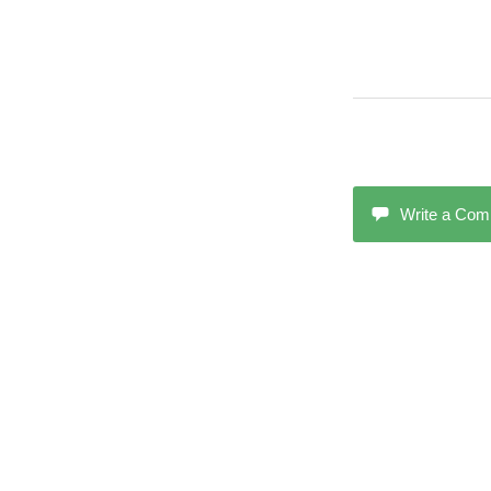
Write a Co