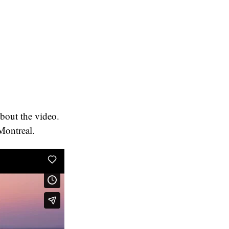
about the video.
 Montreal.