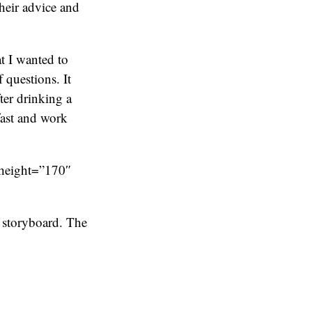
heir advice and
t I wanted to
 questions. It
ter drinking a
fast and work
 height=”170″
 storyboard. The