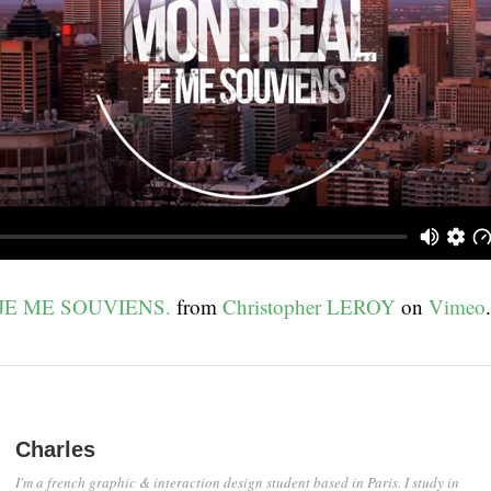
JE ME SOUVIENS.
from
Christopher LEROY
on
Vimeo
.
Charles
I'm a french graphic & interaction design student based in Paris. I study in