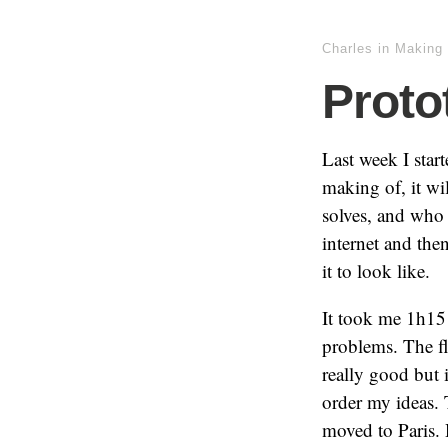
Charles
in
Making 
Proto
Last week I start
making of, it w
solves, and who 
internet and the
it to look like.
It took me 1h15 t
problems. The fl
really good but i
order my ideas.
moved to Paris. 