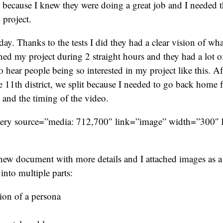
 because I knew they were doing a great job and I needed t
 project.
ay. Thanks to the tests I did they had a clear vision of wha
ined my project during 2 straight hours and they had a lot of
o hear people being so interested in my project like this. Af
he 11th district, we split because I needed to go back home 
t and the timing of the video.
lery source=”media: 712,700″ link=”image” width=”300″
new document with more details and I attached images as a
into multiple parts:
ion of a persona