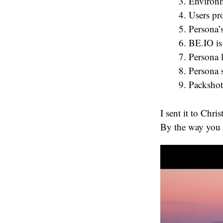
Environm
Users pr
Persona’
BE.IO is
Persona 
Persona 
Packshot
I sent it to Chr
By the way you s