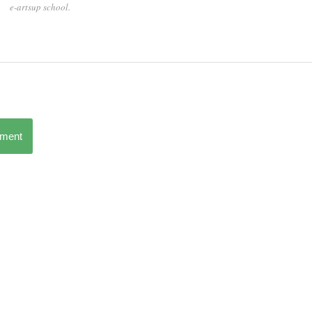
e-artsup school.
mment