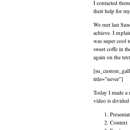
I contacted them
their help for my
We met last Sund
achieve. I expla
was super cool t
sweet coffe in t
again on the tex
[su_custom_gal
title=”never”]
Today I made a 
video is divided 
Presentat
Context