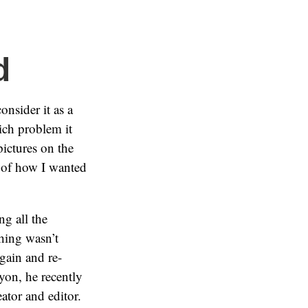
d
onsider it as a
ich problem it
ictures on the
o of how I wanted
ng all the
thing wasn’t
again and re-
yon, he recently
eator and editor.