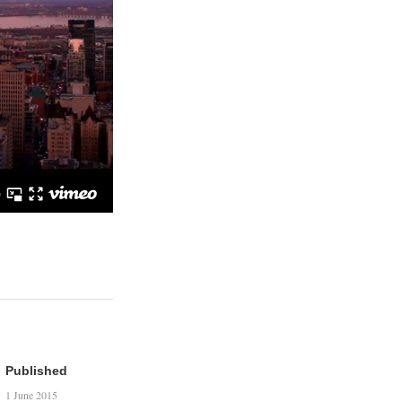
Published
1 June 2015