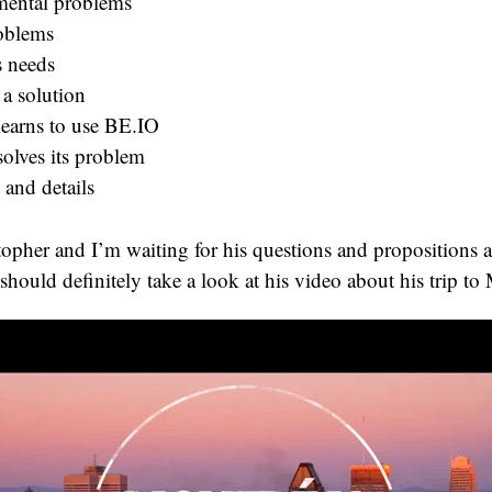
ental problems
oblems
s needs
 a solution
learns to use BE.IO
solves its problem
 and details
istopher and I’m waiting for his questions and propositions 
hould definitely take a look at his video about his trip to