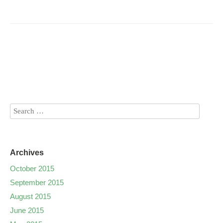
Archives
October 2015
September 2015
August 2015
June 2015