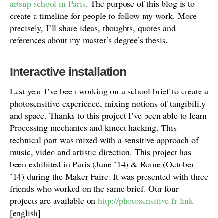
artsup school in Paris
. The purpose of this blog is to
create a timeline for people to follow my work. More
precisely, I’ll share ideas, thoughts, quotes and
references about my master’s degree’s thesis.
Interactive installation
Last year I’ve been working on a school brief to create a
photosensitive experience, mixing notions of tangibility
and space. Thanks to this project I’ve been able to learn
Processing mechanics and kinect hacking. This
technical part was mixed with a sensitive approach of
music, video and artistic direction. This project has
been exhibited in Paris (June ’14) & Rome (October
’14) during the Maker Faire. It was presented with three
friends who worked on the same brief. Our four
projects are available on
http://photosensitive.fr link
[english]