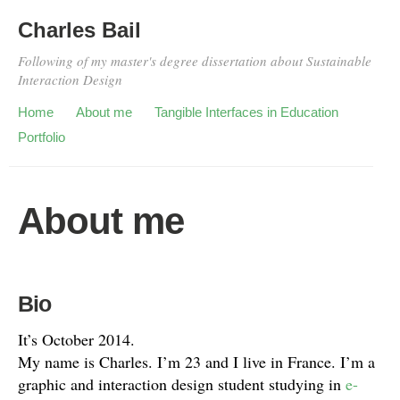
Charles Bail
Following of my master's degree dissertation about Sustainable
Interaction Design
Home
About me
Tangible Interfaces in Education
Portfolio
About me
Bio
It’s October 2014.
My name is Charles. I’m 23 and I live in France. I’m a
graphic and interaction design student studying in
e-