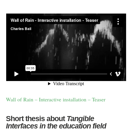
Wall of Rain – Interactive installation – Teaser
Short thesis about
Tangible
Interfaces in the education field