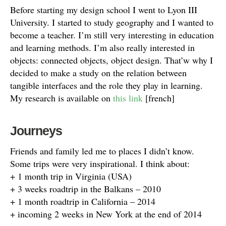
Before starting my design school I went to Lyon III
University. I started to study geography and I wanted to
become a teacher. I’m still very interesting in education
and learning methods. I’m also really interested in
objects: connected objects, object design. That’w why I
decided to make a study on the relation between
tangible interfaces and the role they play in learning.
My research is available on
this link
[french]
Journeys
Friends and family led me to places I didn’t know.
Some trips were very inspirational. I think about:
+ 1 month trip in Virginia (USA)
+ 3 weeks roadtrip in the Balkans – 2010
+ 1 month roadtrip in California – 2014
+ incoming 2 weeks in New York at the end of 2014