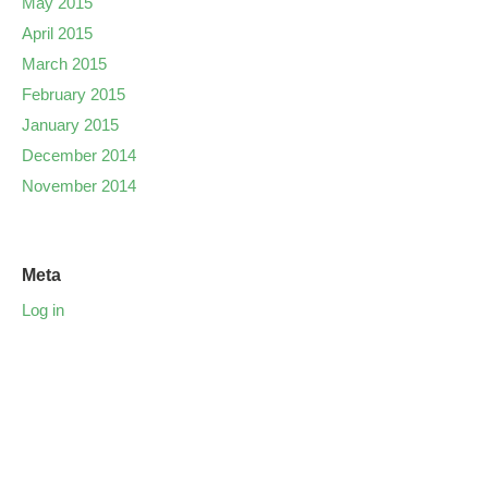
May 2015
April 2015
March 2015
February 2015
January 2015
December 2014
November 2014
Meta
Log in