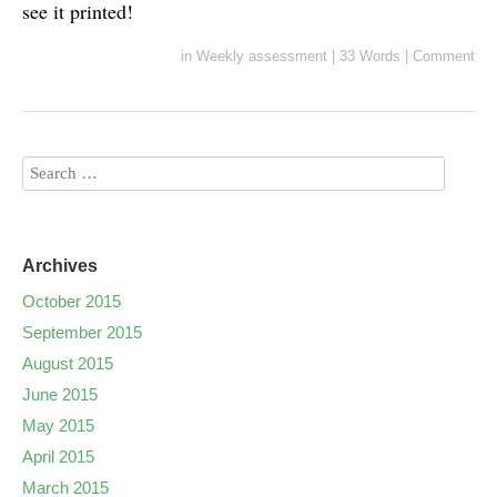
see it printed!
in
Weekly assessment
|
33 Words
|
Comment
Archives
October 2015
September 2015
August 2015
June 2015
May 2015
April 2015
March 2015