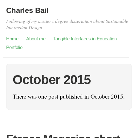
Charles Bail
Following of my master's degree dissertation about Sustainable
Interaction Design
Home
About me
Tangible Interfaces in Education
Portfolio
October 2015
There was one post published in October 2015.