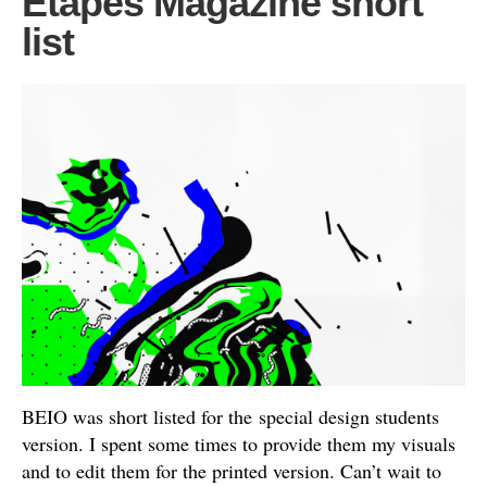
Etapes Magazine short
list
BEIO was short listed for the special design students
version. I spent some times to provide them my visuals
and to edit them for the printed version. Can’t wait to