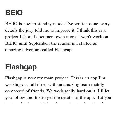
BEIO
BE.IO is now in standby mode. I’ve written done every
details the jury told me to improve it. I think this is a
project I should document even more. I won’t work on
BE.IO until September, the reason is I started an
amazing adventure called Flashgap.
Flashgap
Flashgap is now my main project. This is an app I’m
working on, full time, with an amazing team mainly
composed of friends. We work really hard on it. I’ll let
you follow the link to get the details of the app. But you
just need to know it takes the most part of my time!