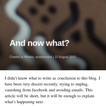
And now what?
Charles
in
Weekly assessment
|
15 August 2015
I didn’t know what to write as conclusion to this blog. I
have been very discret recently, trying to unplug,
vanishing from facebook and avoiding emails. This
article will be short, but it will be enough to explain
what’s happening next.