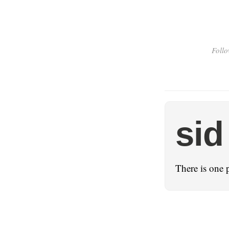
Follo
sid
There is one 