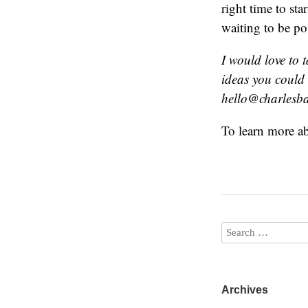
right time to sta
waiting to be po
I would love to 
ideas you could
hello@charlesbai
To learn more a
Archives