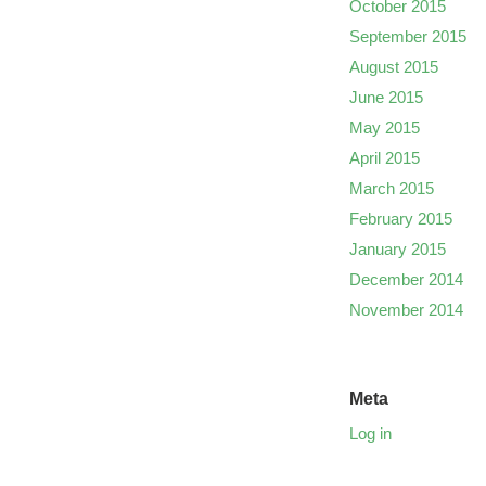
October 2015
September 2015
August 2015
June 2015
May 2015
April 2015
March 2015
February 2015
January 2015
December 2014
November 2014
Meta
Log in