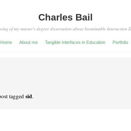
Charles Bail
wing of my master's degree dissertation about Sustainable Interaction 
Home
About me
Tangible Interfaces in Education
Portfolio
sid
post tagged
.