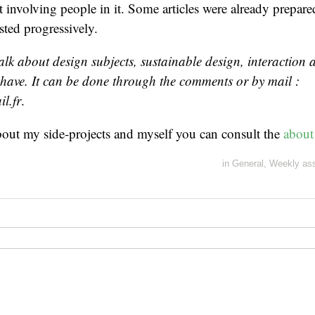
rt involving people in it. Some articles were already prepar
sted progressively.
talk about design subjects, sustainable design, interaction
 have. It can be done through the comments or by mail :
l.fr
.
bout my side-projects and myself you can consult the
about
in
General
,
Weekly as