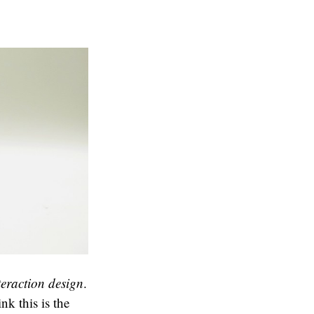
teraction design
.
nk this is the