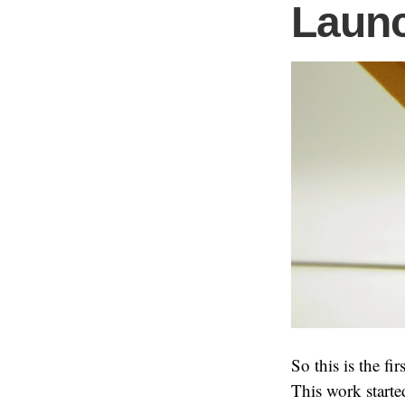
Launc
So this is the fi
This work starte