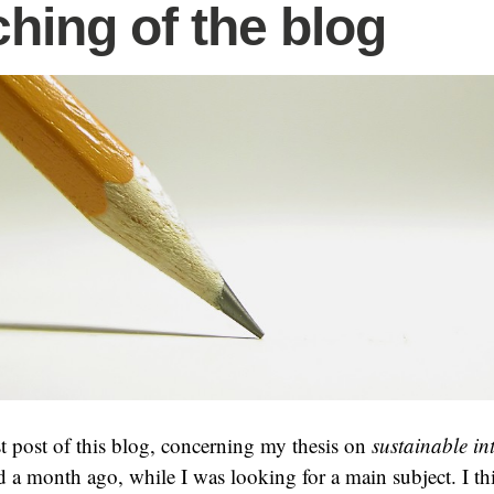
hing of the blog
rst post of this blog, concerning my thesis on
sustainable in
d a month ago, while I was looking for a main subject. I thi