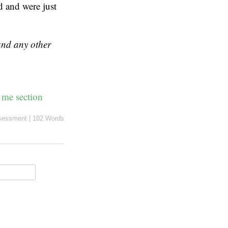
ed and were just
 and any other
 me section
sessment
|
102 Words