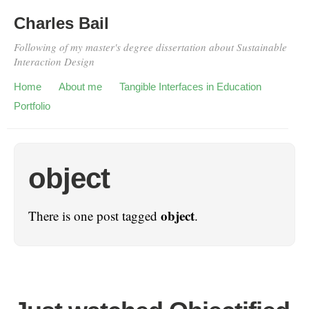
Charles Bail
Following of my master's degree dissertation about Sustainable
Interaction Design
Home
About me
Tangible Interfaces in Education
Portfolio
object
object
There is one post tagged
.