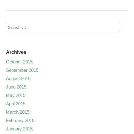
Archives
October 2015
September 2015
August 2015
June 2015
May 2015
April 2015
March 2015
February 2015
January 2015