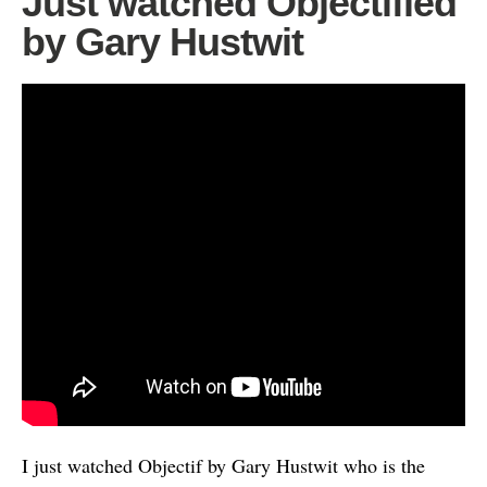
Just watched Objectified
by Gary Hustwit
I just watched Objectif by Gary Hustwit who is the