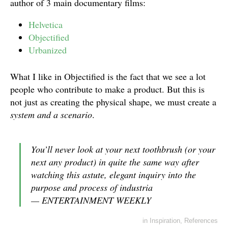
author of 3 main documentary films:
Helvetica
Objectified
Urbanized
What I like in Objectified is the fact that we see a lot
people who contribute to make a product. But this is
not just as creating the physical shape, we must create a
system and a scenario
.
You’ll never look at your next toothbrush (or your
next any product) in quite the same way after
watching this astute, elegant inquiry into the
purpose and process of industria
— ENTERTAINMENT WEEKLY
in
Inspiration
,
References