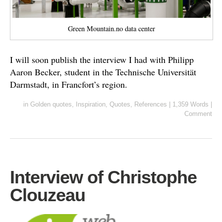
Green Mountain.no data center
I will soon publish the interview I had with Philipp
Aaron Becker, student in the Technische Universität
Darmstadt, in Francfort’s region.
in
Golden quotes
,
Inspiration
,
Quotes
,
References
|
1,359 Words
|
Comment
Interview of Christophe
Clouzeau