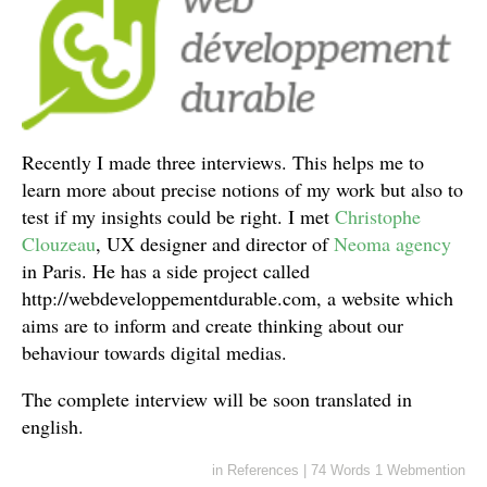
Recently I made three interviews. This helps me to
learn more about precise notions of my work but also to
test if my insights could be right. I met
Christophe
Clouzeau
, UX designer and director of
Neoma agency
in Paris. He has a side project called
http://webdeveloppementdurable.com, a website which
aims are to inform and create thinking about our
behaviour towards digital medias.
The complete interview will be soon translated in
english.
in
References
|
74 Words
1 Webmention