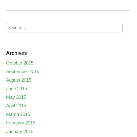
Archives
October 2015
September 2015
August 2015
June 2015
May 2015
April 2015
March 2015
February 2015
January 2015