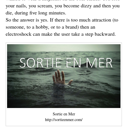
your nails, you scream, you become dizzy and then you
die, during five long minutes.
So the answer is yes. If there is too much attraction (to
someone, to a hobby, or to a brand) then an
electroshock can make the user take a step backward.
Sortie en Mer
http://sortieenmer.com/