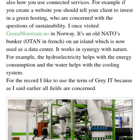
also how you use connected services. For example if
you create a website you should tell your client to invest
in a green hosting, who are concerned with the
questions of sustainability. I once visited
GreenMountain.no
in Norway. It’s an old NATO’s
bunker (OTAN in french) on an island which is now
used as a data center. It works in synergy with nature.
For example, the hydroelectricity helps with the energy
consumption and the water helps with the cooling
system.
For the record I like to use the term of Grey IT because
as I said earlier all fields are concerned.