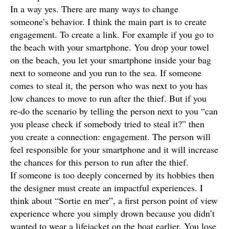
In a way yes. There are many ways to change
someone’s behavior. I think the main part is to create
engagement. To create a link. For example if you go to
the beach with your smartphone. You drop your towel
on the beach, you let your smartphone inside your bag
next to someone and you run to the sea. If someone
comes to steal it, the person who was next to you has
low chances to move to run after the thief. But if you
re-do the scenario by telling the person next to you “can
you please check if somebody tried to steal it?” then
you create a connection: engagement. The person will
feel responsible for your smartphone and it will increase
the chances for this person to run after the thief.
If someone is too deeply concerned by its hobbies then
the designer must create an impactful experiences. I
think about “Sortie en mer”, a first person point of view
experience where you simply drown because you didn’t
wanted to wear a lifejacket on the boat earlier. You lose