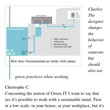
Charles
The
designer
changes
the
behavior
of
someone
but
How does Greenmoutain.no works with nature
should
also use
green practices when working.
Christophe C.
Concerning the notion of Green IT I want to say that
yes it’s possible to work with a sustainable mind. First
at a low scale: in your house, at your workplace, but it’s