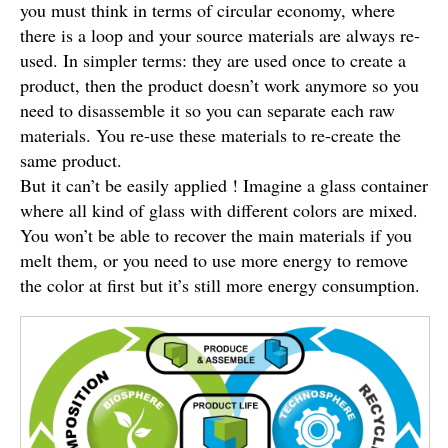
you must think in terms of circular economy, where
there is a loop and your source materials are always re-
used. In simpler terms: they are used once to create a
product, then the product doesn’t work anymore so you
need to disassemble it so you can separate each raw
materials. You re-use these materials to re-create the
same product.
But it can’t be easily applied ! Imagine a glass container
where all kind of glass with different colors are mixed.
You won’t be able to recover the main materials if you
melt them, or you need to use more energy to remove
the color at first but it’s still more energy consumption.