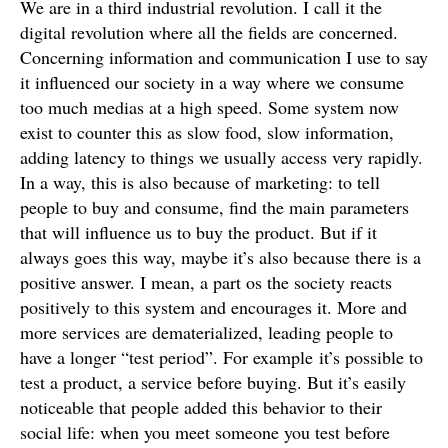
We are in a third industrial revolution. I call it the
digital revolution where all the fields are concerned.
Concerning information and communication I use to say
it influenced our society in a way where we consume
too much medias at a high speed. Some system now
exist to counter this as slow food, slow information,
adding latency to things we usually access very rapidly.
In a way, this is also because of marketing: to tell
people to buy and consume, find the main parameters
that will influence us to buy the product. But if it
always goes this way, maybe it’s also because there is a
positive answer. I mean, a part os the society reacts
positively to this system and encourages it. More and
more services are dematerialized, leading people to
have a longer “test period”. For example it’s possible to
test a product, a service before buying. But it’s easily
noticeable that people added this behavior to their
social life: when you meet someone you test before