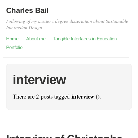
Charles Bail
Following of my master's degree dissertation about Sustainable
Interaction Design
Home
About me
Tangible Interfaces in Education
Portfolio
interview
interview
There are 2 posts tagged
().