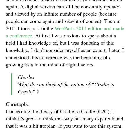
again. A digital version can still be constantly updated
and viewed by an infinite number of people (because
people can come again and view it of course). Then in
2011 I took part in the
WebParis 2011 edition and made
a conference
. At first I was anxious to speak about a
field I had knowledge of, but I was doubting of this
knowledge, I don’t consider myself as an expert. Later, I
understood this conference was the beginning of a
growing idea in the mind of digital actors.
Charles
What do you think of the notion of “Cradle to
Cradle” ?
Christophe
Concerning the theory of Cradle to Cradle (C2C), I
think it’s great to think that way but many experts found
that it was a bit utopian. If you want to use this system