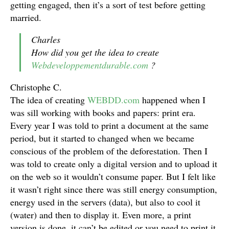
getting engaged, then it’s a sort of test before getting
married.
Charles
How did you get the idea to create
Webdeveloppementdurable.com
?
Christophe C.
The idea of creating
WEBDD.com
happened when I
was sill working with books and papers: print era.
Every year I was told to print a document at the same
period, but it started to changed when we became
conscious of the problem of the deforestation. Then I
was told to create only a digital version and to upload it
on the web so it wouldn’t consume paper. But I felt like
it wasn’t right since there was still energy consumption,
energy used in the servers (data), but also to cool it
(water) and then to display it. Even more, a print
version is done, it can’t be edited or you need to print it