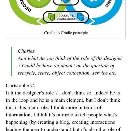
Cradle to Cradle principle
Charles
And what do you think of the role of the designer
? Could he have an impact on the question of
recrycle, reuse, object conception, service etc.
Christophe C.
It it the designer’s role ? I don’t think so. Indeed he is
in the loop and he is a main element, but I don’t think
this is his main role. I think more in terms of
information, I think it’s our role to tell people what’s
happening (by creating a blog, creating interactions
leading the user to understand) but it’s also the role of