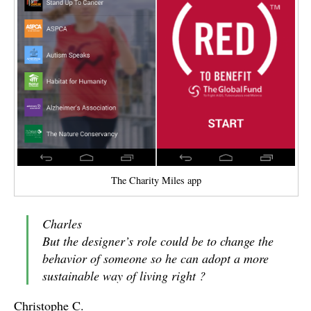
The Charity Miles app
Charles
But the designer’s role could be to change the
behavior of someone so he can adopt a more
sustainable way of living right ?
Christophe C.