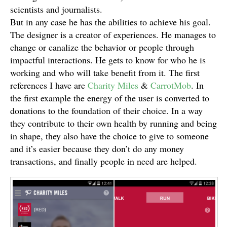
scientists and journalists.
But in any case he has the abilities to achieve his goal.
The designer is a creator of experiences. He manages to
change or canalize the behavior or people through
impactful interactions. He gets to know for who he is
working and who will take benefit from it. The first
references I have are
Charity Miles
&
CarrotMob
. In
the first example the energy of the user is converted to
donations to the foundation of their choice. In a way
they contribute to their own health by running and being
in shape, they also have the choice to give to someone
and it’s easier because they don’t do any money
transactions, and finally people in need are helped.