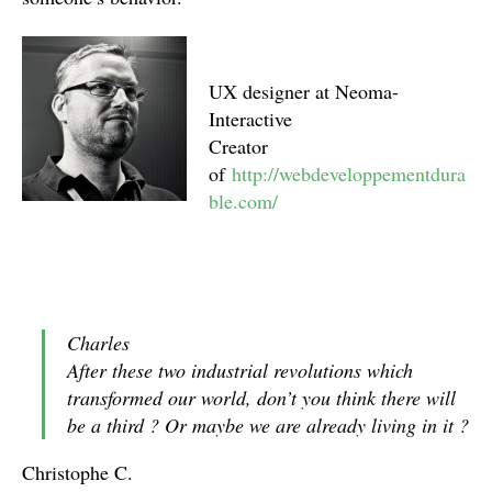
UX designer at Neoma-
Interactive
Creator
of
http://webdeveloppementdura
ble.com/
Charles
After these two industrial revolutions which
transformed our world, don’t you think there will
be a third ? Or maybe we are already living in it ?
Christophe C.