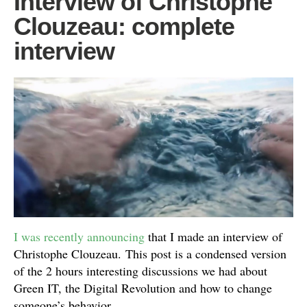
Interview of Christophe
Clouzeau: complete
interview
I was recently announcing
that I made an interview of
Christophe Clouzeau. This post is a condensed version
of the 2 hours interesting discussions we had about
Green IT, the Digital Revolution and how to change
someone’s behavior.