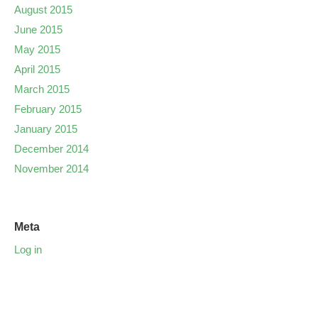
August 2015
June 2015
May 2015
April 2015
March 2015
February 2015
January 2015
December 2014
November 2014
Meta
Log in