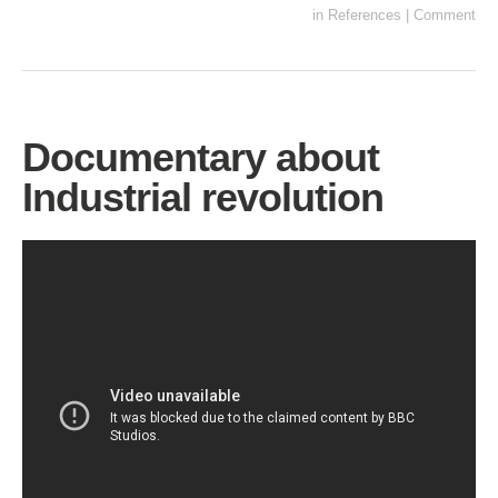
in
References
|
Comment
Documentary about
Industrial revolution