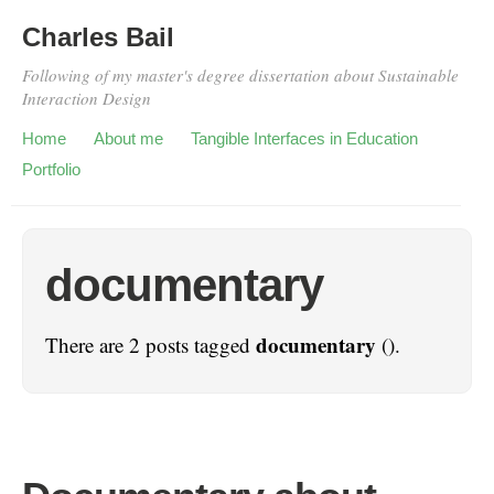
Charles Bail
Following of my master's degree dissertation about Sustainable
Interaction Design
Home
About me
Tangible Interfaces in Education
Portfolio
documentary
documentary
There are 2 posts tagged
().