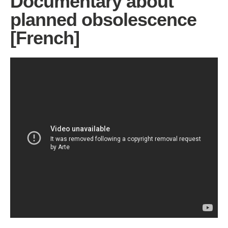
Documentary about
planned obsolescence
[French]