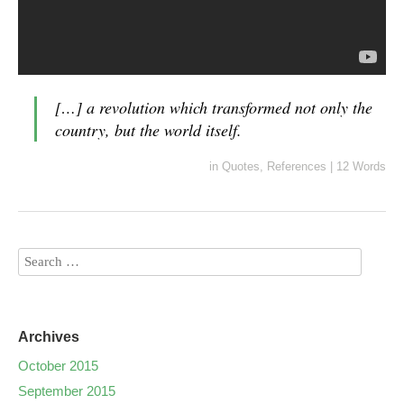
[…] a revolution which transformed not only the
country, but the world itself.
in
Quotes
,
References
|
12 Words
Archives
October 2015
September 2015