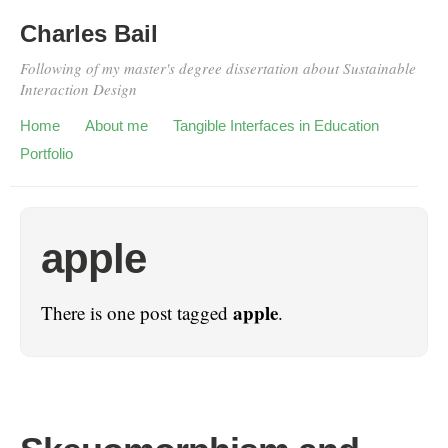
Charles Bail
Following of my master's degree dissertation about Sustainable
Interaction Design
Home
About me
Tangible Interfaces in Education
Portfolio
apple
apple
There is one post tagged
.