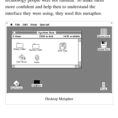
more confident and help then to understand the
interface they were using, they used this metaphor.
Desktop Metaphor