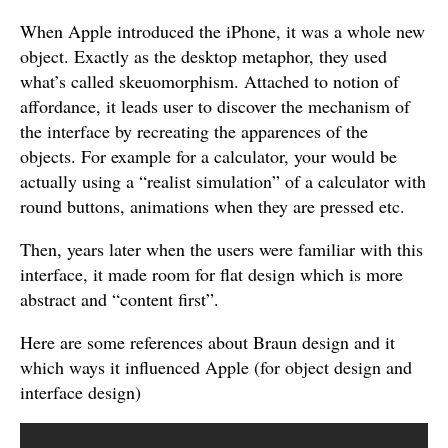
When Apple introduced the iPhone, it was a whole new
object. Exactly as the desktop metaphor, they used
what’s called skeuomorphism. Attached to notion of
affordance, it leads user to discover the mechanism of
the interface by recreating the apparences of the
objects. For example for a calculator, your would be
actually using a “realist simulation” of a calculator with
round buttons, animations when they are pressed etc.
Then, years later when the users were familiar with this
interface, it made room for flat design which is more
abstract and “content first”.
Here are some references about Braun design and it
which ways it influenced Apple (for object design and
interface design)