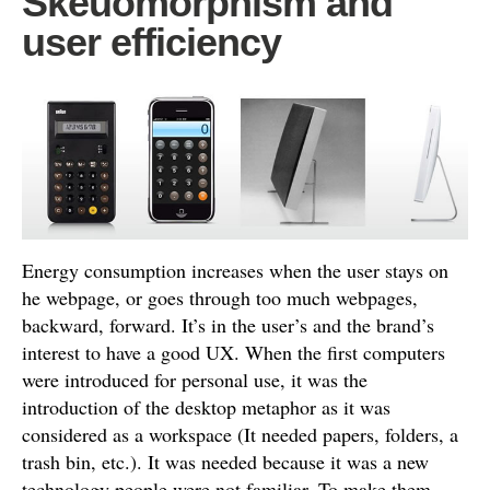
Skeuomorphism and
user efficiency
Energy consumption increases when the user stays on
he webpage, or goes through too much webpages,
backward, forward. It’s in the user’s and the brand’s
interest to have a good UX. When the first computers
were introduced for personal use, it was the
introduction of the desktop metaphor as it was
considered as a workspace (It needed papers, folders, a
trash bin, etc.). It was needed because it was a new
technology people were not familiar. To make them