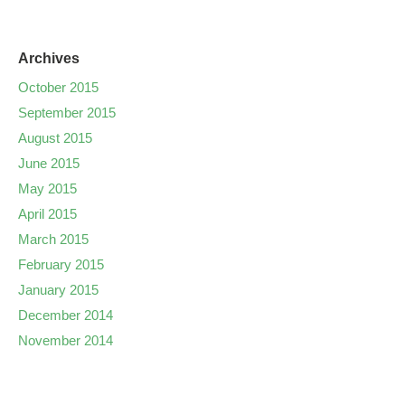
Archives
October 2015
September 2015
August 2015
June 2015
May 2015
April 2015
March 2015
February 2015
January 2015
December 2014
November 2014