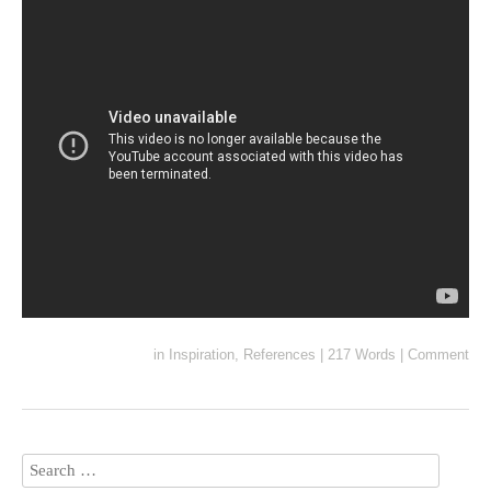
in
Inspiration
,
References
|
217 Words
|
Comment