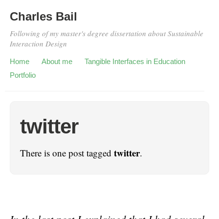
Charles Bail
Following of my master's degree dissertation about Sustainable
Interaction Design
Home
About me
Tangible Interfaces in Education
Portfolio
twitter
twitter
There is one post tagged
.