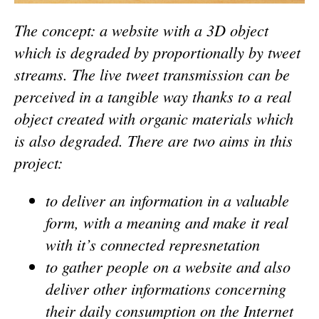
The concept: a website with a 3D object
which is degraded by proportionally by tweet
streams. The live tweet transmission can be
perceived in a tangible way thanks to a real
object created with organic materials which
is also degraded. There are two aims in this
project:
to deliver an information in a valuable
form, with a meaning and make it real
with it’s connected represnetation
to gather people on a website and also
deliver other informations concerning
their daily consumption on the Internet