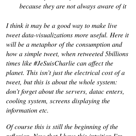
because they are not always aware of it
I think it may be a good way to make live
tweet data-visualizations more useful. Here it
will be a metaphor of the consumption and
how a simple tweet, when retweeted 5billions
times like #JeSuisCharlie can affect the
planet. This isn’t just the electrical cost of a
tweet, but this is about the whole system:
don’t forget about the servers, datac enters,
cooling system, screens displaying the
information etc.
Of course this is still the beginning of the
reflexion. Now that I have this intuition I’m