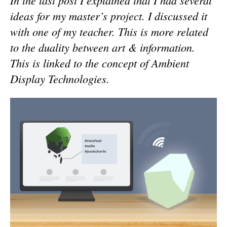
In the last post I explained that I had several
ideas for my master’s project. I discussed it
with one of my teacher. This is more related
to the duality between art & information.
This is linked to the concept of Ambient
Display Technologies.