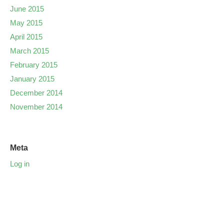
June 2015
May 2015
April 2015
March 2015
February 2015
January 2015
December 2014
November 2014
Meta
Log in