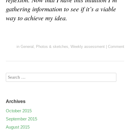
gathering information to see if it’s a viable
way to achieve my idea.
in
General
,
Photos & sketches
,
Weekly assessment
|
Comment
Archives
October 2015
September 2015
August 2015