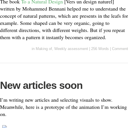
The book
To a Natural Design
[Vers un design naturel]
written by Mohammed Bennani helped me to understand the
concept of natural patterns, which are presents in the leafs for
example. Some shaped can be very organic, going to
different directions, with different weights. But if you repeat
them with a pattern it instantly becomes organized.
in
Making of
,
Weekly assessment
|
256 Words
|
Comment
New articles soon
I’m writing new articles and selecting visuals to show.
Meanwhile, here is a prototype of the animation I’m working
on.