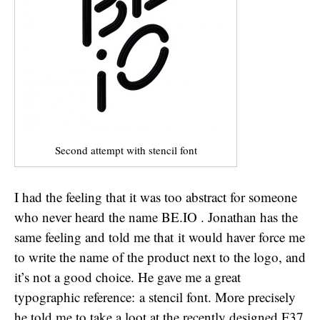
Second attempt with stencil font
I had the feeling that it was too abstract for someone
who never heard the name BE.IO . Jonathan has the
same feeling and told me that it would haver force me
to write the name of the product next to the logo, and
it’s not a good choice. He gave me a great
typographic reference: a stencil font. More precisely
he told me to take a loot at the recently designed F37