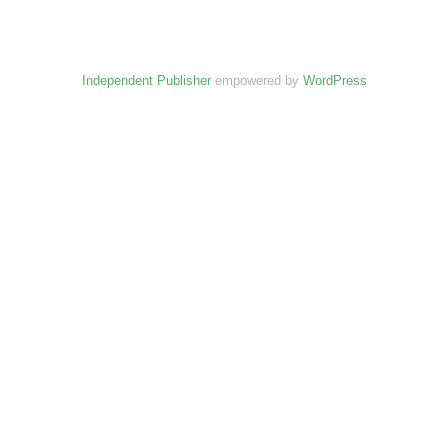
Independent Publisher
empowered by
WordPress