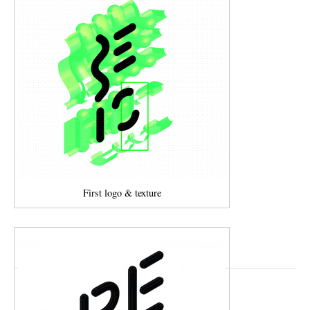
First logo & texture