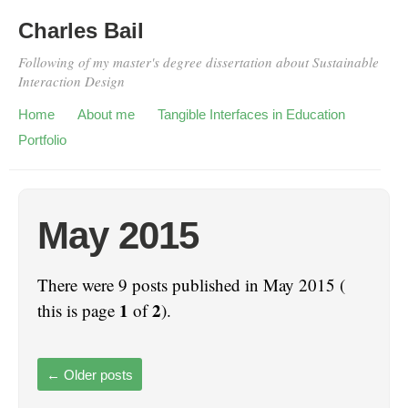
Charles Bail
Following of my master's degree dissertation about Sustainable
Interaction Design
Home
About me
Tangible Interfaces in Education
Portfolio
May 2015
There were 9 posts published in May 2015 (
1
2
this is page
of
).
←
Older posts