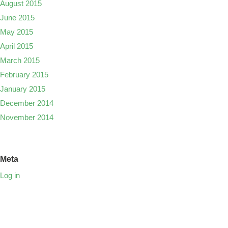
August 2015
June 2015
May 2015
April 2015
March 2015
February 2015
January 2015
December 2014
November 2014
Meta
Log in