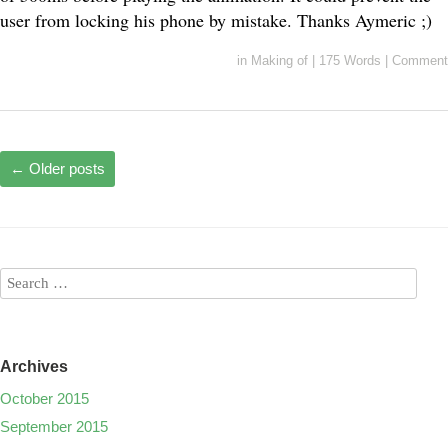
user from locking his phone by mistake. Thanks Aymeric ;)
in
Making of
|
175 Words
|
Comment
←
Older posts
Archives
October 2015
September 2015