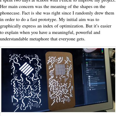
Her main concern was the meaning of the shapes on the
phonecase. Fact is she was right since I randomly drew them
in order to do a fast prototype. My initial aim was to
graphically express an index of optimization. But it’s easier
to explain when you have a meaningful, powerful and
understandable metaphore that everyone gets.