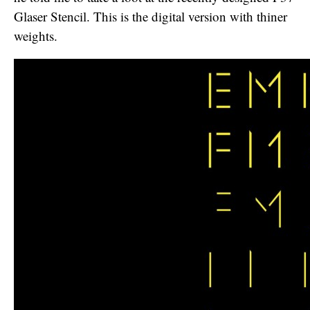
Glaser Stencil. This is the digital version with thiner
weights.