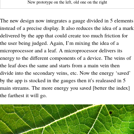
New prototype on the left, old one on the right
The new design now integrates a gauge divided in 5 elements
instead of a precise display. It also reduces the idea of a mark
delivered by the app that could create too much friction for
the user being judged. Again, I’m mixing the idea of a
microprocessor and a leaf. A microprocessor delivers its
energy to the different components of a device. The veins of
the leaf does the same and starts from a main vein then
divide into the secondary veins, etc. Now the energy ‘saved’
by the app is stocked in the gauges then it’s realeased in 5
main streams. The more energy you saved [better the index]
the farthest it will go.