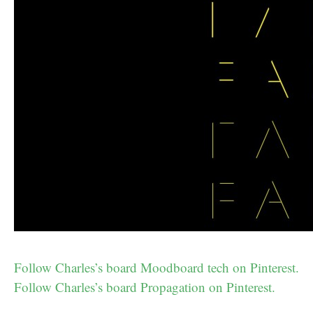
Follow Charles’s board Moodboard tech on Pinterest.
Follow Charles’s board Propagation on Pinterest.