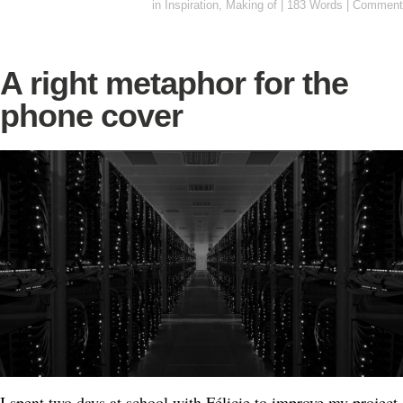
in
Inspiration
,
Making of
|
183 Words
|
Comment
A right metaphor for the
phone cover
I spent two days at school with Félicie to improve my project.