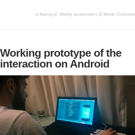
in
Making of
,
Weekly assessment
|
20 Words
|
Comment
Working prototype of the
interaction on Android