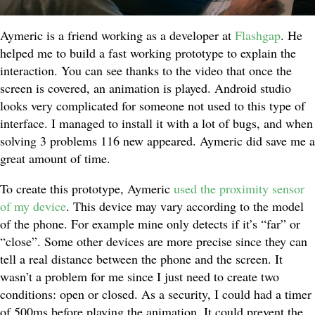
Aymeric is a friend working as a developer at
Flashgap
. He
helped me to build a fast working prototype to explain the
interaction. You can see thanks to the video that once the
screen is covered, an animation is played. Android studio
looks very complicated for someone not used to this type of
interface. I managed to install it with a lot of bugs, and when
solving 3 problems 116 new appeared. Aymeric did save me a
great amount of time.
To create this prototype, Aymeric
used the proximity sensor
of my device
. This device may vary according to the model
of the phone. For example mine only detects if it’s “far” or
“close”. Some other devices are more precise since they can
tell a real distance between the phone and the screen. It
wasn’t a problem for me since I just need to create two
conditions: open or closed. As a security, I could had a timer
of 500ms before playing the animation. It could prevent the