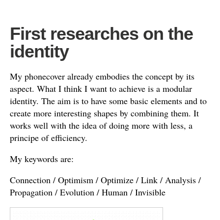
First researches on the
identity
My phonecover already embodies the concept by its
aspect. What I think I want to achieve is a modular
identity. The aim is to have some basic elements and to
create more interesting shapes by combining them. It
works well with the idea of doing more with less, a
principe of efficiency.
My keywords are:
Connection / Optimism / Optimize / Link / Analysis /
Propagation / Evolution / Human / Invisible