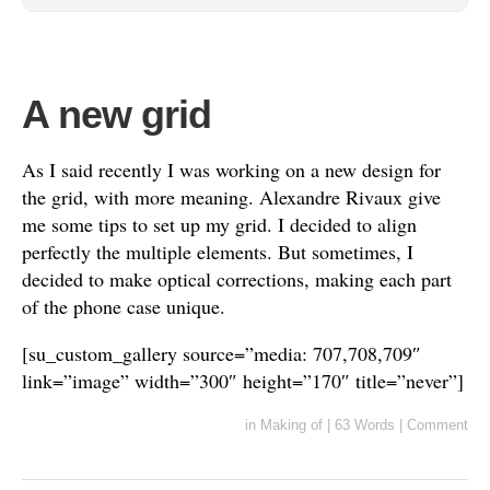
A new grid
As I said recently I was working on a new design for
the grid, with more meaning. Alexandre Rivaux give
me some tips to set up my grid. I decided to align
perfectly the multiple elements. But sometimes, I
decided to make optical corrections, making each part
of the phone case unique.
[su_custom_gallery source=”media: 707,708,709″
link=”image” width=”300″ height=”170″ title=”never”]
in
Making of
|
63 Words
|
Comment