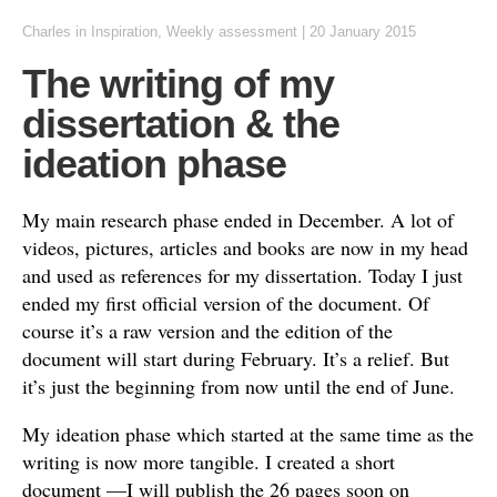
Charles
in
Inspiration
,
Weekly assessment
|
20 January 2015
The writing of my
dissertation & the
ideation phase
My main research phase ended in December. A lot of
videos, pictures, articles and books are now in my head
and used as references for my dissertation. Today I just
ended my first official version of the document. Of
course it’s a raw version and the edition of the
document will start during February. It’s a relief. But
it’s just the beginning from now until the end of June.
My ideation phase which started at the same time as the
writing is now more tangible. I created a short
document —I will publish the 26 pages soon on