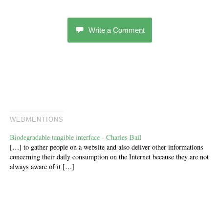
Write a Comment
WEBMENTIONS
Biodegradable tangible interface - Charles Bail
[…] to gather people on a website and also deliver other informations
concerning their daily consumption on the Internet because they are not
always aware of it […]