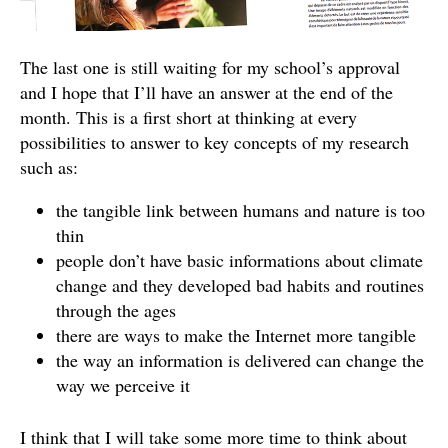
The last one is still waiting for my school’s approval
and I hope that I’ll have an answer at the end of the
month. This is a first short at thinking at every
possibilities to answer to key concepts of my research
such as:
the tangible link between humans and nature is too
thin
people don’t have basic informations about climate
change and they developed bad habits and routines
through the ages
there are ways to make the Internet more tangible
the way an information is delivered can change the
way we perceive it
I think that I will take some more time to think about