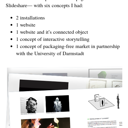
Slideshare— with six concepts I had:
2 installations
1 website
1 website and it’s connected object
1 concept of interactive storytelling
1 concept of packaging-free market in partnership
with the University of Darmstadt