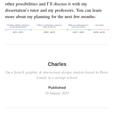
other possibilities and I’ll discuss it with my
dissertation’s tutor and my professors. You can learn
more about my planning for the next few months:
Charles
I'm a french graphic & interaction design student based in Paris.
I study in e-artsup school.
Published
20 January 2015