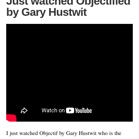
Just watched Objectified
by Gary Hustwit
I just watched Objectif by Gary Hustwit who is the