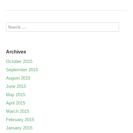
Archives
October 2015
September 2015
August 2015
June 2015
May 2015
April 2015
March 2015
February 2015
January 2015