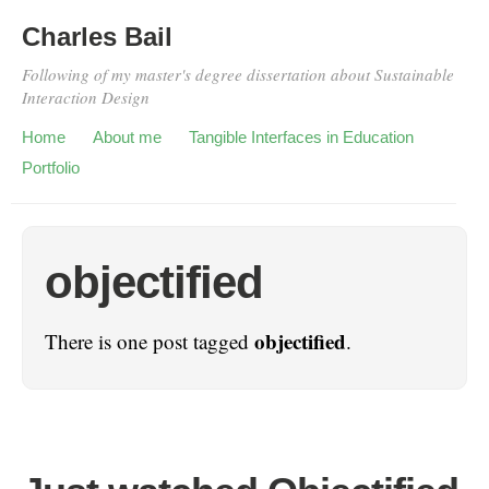
Charles Bail
Following of my master's degree dissertation about Sustainable
Interaction Design
Home
About me
Tangible Interfaces in Education
Portfolio
objectified
objectified
There is one post tagged
.