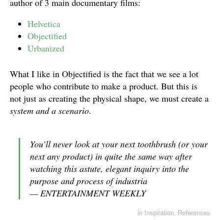
author of 3 main documentary films:
Helvetica
Objectified
Urbanized
What I like in Objectified is the fact that we see a lot
people who contribute to make a product. But this is
not just as creating the physical shape, we must create a
system and a scenario
.
You’ll never look at your next toothbrush (or your
next any product) in quite the same way after
watching this astute, elegant inquiry into the
purpose and process of industria
— ENTERTAINMENT WEEKLY
in
Inspiration
,
References