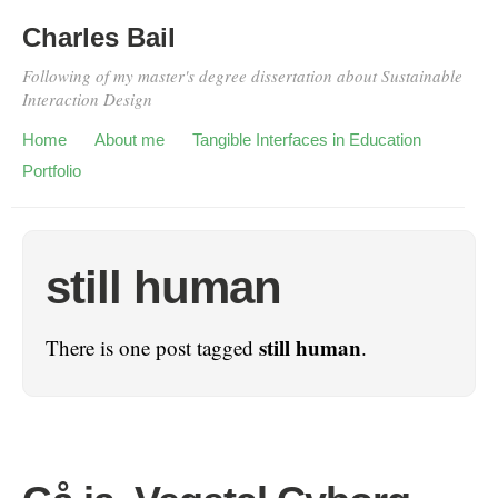
Charles Bail
Following of my master's degree dissertation about Sustainable
Interaction Design
Home
About me
Tangible Interfaces in Education
Portfolio
still human
still human
There is one post tagged
.