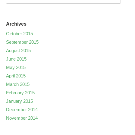
Archives
October 2015
September 2015
August 2015
June 2015
May 2015
April 2015
March 2015
February 2015
January 2015
December 2014
November 2014