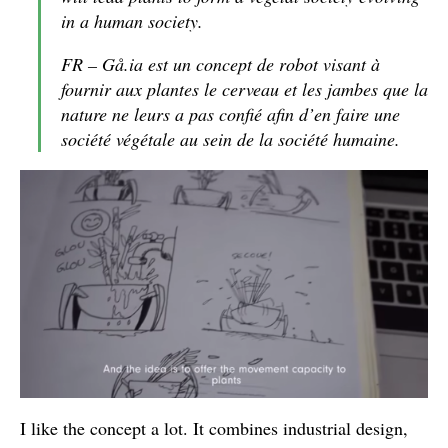
in a human society.
FR – Gå.ia est un concept de robot visant à
fournir aux plantes le cerveau et les jambes que la
nature ne leurs a pas confié afin d’en faire une
société végétale au sein de la société humaine.
I like the concept a lot. It combines industrial design,