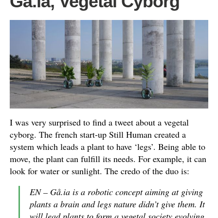
Gå.ia, Vegetal Cyborg
I was very surprised to find a tweet about a vegetal
cyborg. The french start-up Still Human created a
system which leads a plant to have ‘legs’. Being able to
move, the plant can fulfill its needs. For example, it can
look for water or sunlight. The credo of the duo is:
EN – Gå.ia is a robotic concept aiming at giving
plants a brain and legs nature didn’t give them. It
will lead plants to form a vegetal society evolving