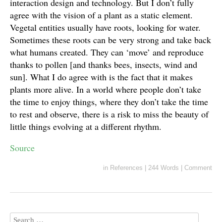
interaction design and technology. But I don’t fully
agree with the vision of a plant as a static element.
Vegetal entities usually have roots, looking for water.
Sometimes these roots can be very strong and take back
what humans created. They can ‘move’ and reproduce
thanks to pollen [and thanks bees, insects, wind and
sun]. What I do agree with is the fact that it makes
plants more alive. In a world where people don’t take
the time to enjoy things, where they don’t take the time
to rest and observe, there is a risk to miss the beauty of
little things evolving at a different rhythm.
Source
in
References
|
244 Words
|
Comment