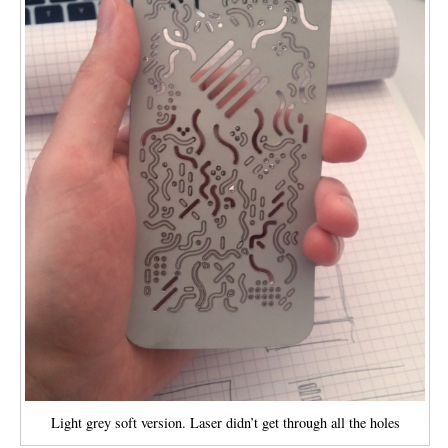
Light grey soft version. Laser didn’t get through all the holes