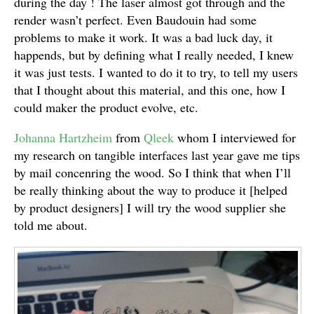
during the day ! The laser almost got through and the
render wasn’t perfect. Even Baudouin had some
problems to make it work. It was a bad luck day, it
happends, but by defining what I really needed, I knew
it was just tests. I wanted to do it to try, to tell my users
that I thought about this material, and this one, how I
could maker the product evolve, etc.
Johanna Hartzheim
from
Qleek
whom I interviewed for
my research on tangible interfaces last year gave me tips
by mail concenring the wood. So I think that when I’ll
be really thinking about the way to produce it [helped
by product designers] I will try the wood supplier she
told me about.