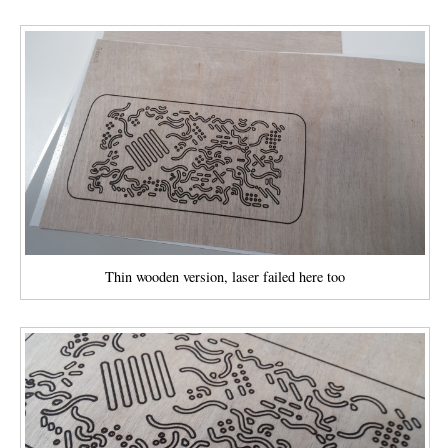
Thin wooden version, laser failed here too