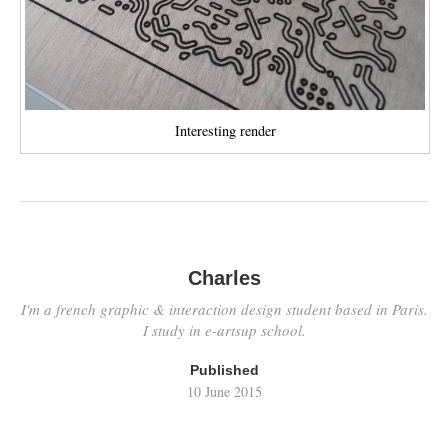
Interesting render
Charles
I'm a french graphic & interaction design student based in Paris.
I study in e-artsup school.
Published
10 June 2015