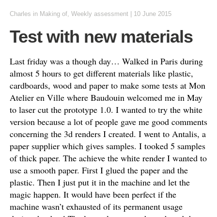
Charles
in
Making of
,
Weekly assessment
|
10 June 2015
Test with new materials
Last friday was a though day… Walked in Paris during
almost 5 hours to get different materials like plastic,
cardboards, wood and paper to make some tests at Mon
Atelier en Ville where Baudouin welcomed me in May
to laser cut the prototype 1.0. I wanted to try the white
version because a lot of people gave me good comments
concerning the 3d renders I created. I went to Antalis, a
paper supplier which gives samples. I tooked 5 samples
of thick paper. The achieve the white render I wanted to
use a smooth paper. First I glued the paper and the
plastic. Then I just put it in the machine and let the
magic happen. It would have been perfect if the
machine wasn’t exhausted of its permanent usage