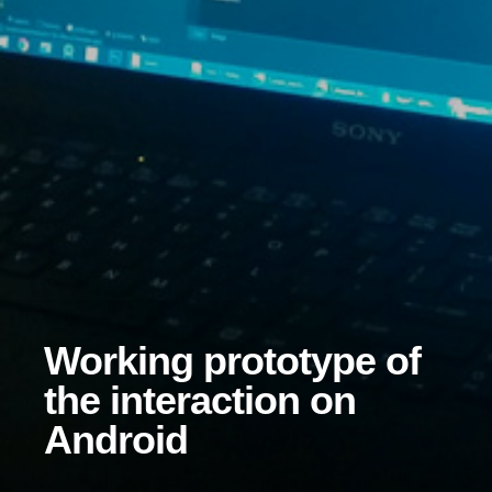
Working prototype of
the interaction on
Android