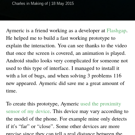
Charles
in
Making of
|
18 May 2015
Aymeric is a friend working as a developer at
Flashgap
.
He helped me to build a fast working prototype to
explain the interaction. You can see thanks to the video
that once the screen is covered, an animation is played.
Android studio looks very complicated for someone not
used to this type of interface. I managed to install it
with a lot of bugs, and when solving 3 problems 116
new appeared. Aymeric did save me a great amount of
time.
To create this prototype, Aymeric
used the proximity
sensor of my device
. This device may vary according to
the model of the phone. For example mine only detects
if it’s “far” or “close”. Some other devices are more
precise since they can tell a real distance between the