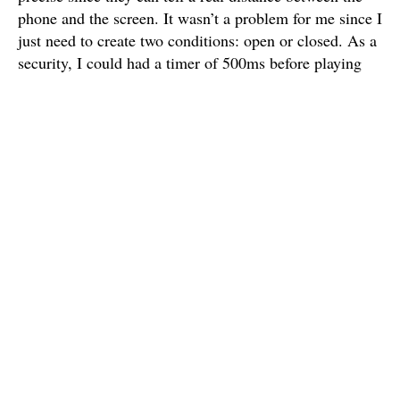
phone and the screen. It wasn’t a problem for me since I
just need to create two conditions: open or closed. As a
security, I could had a timer of 500ms before playing
the animation. It could prevent the user from locking
his phone by mistake. Thanks Aymeric ;)
Charles
I'm a french graphic & interaction design student based in Paris.
I study in e-artsup school.
Published
18 May 2015