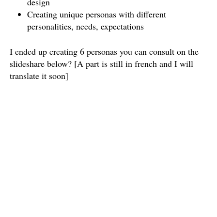
design
Creating unique personas with different
personalities, needs, expectations
I ended up creating 6 personas you can consult on the
slideshare below? [A part is still in french and I will
translate it soon]