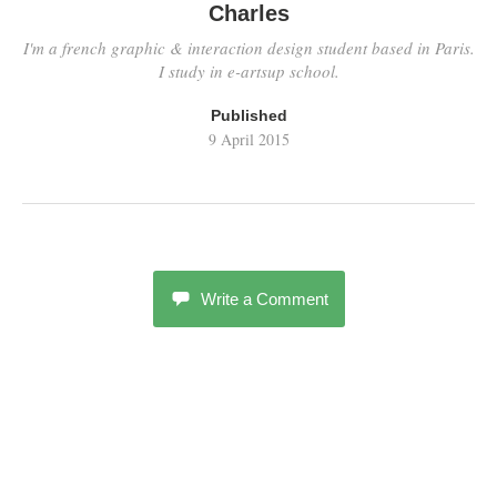
Charles
I'm a french graphic & interaction design student based in Paris.
I study in e-artsup school.
Published
9 April 2015
Write a Comment