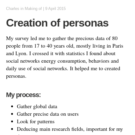
Charles
in
Making of
|
9 April 2015
Creation of personas
My survey led me to gather the precious data of 80
people from 17 to 40 years old, mostly living in Paris
and Lyon. I crossed it with statistics I found about
social networks energy consumption, behaviors and
daily use of social networks. It helped me to created
personas.
My process:
Gather global data
Gather precise data on users
Look for patterns
Deducing main research fields, important for my