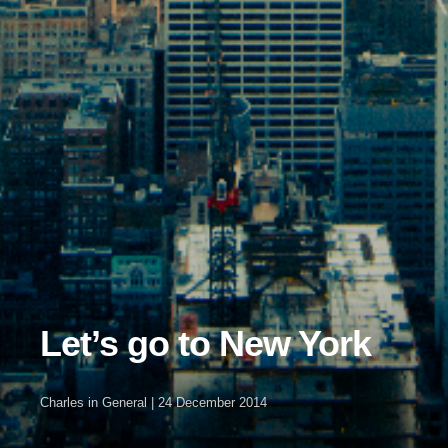
Let’s go to New York
Charles
in
General
|
24 December 2014