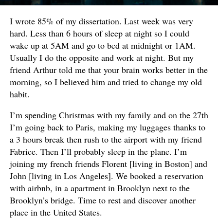
I wrote 85% of my dissertation. Last week was very
hard. Less than 6 hours of sleep at night so I could
wake up at 5AM and go to bed at midnight or 1AM.
Usually I do the opposite and work at night. But my
friend Arthur told me that your brain works better in the
morning, so I believed him and tried to change my old
habit.
I’m spending Christmas with my family and on the 27th
I’m going back to Paris, making my luggages thanks to
a 3 hours break then rush to the airport with my friend
Fabrice. Then I’ll probably sleep in the plane. I’m
joining my french friends Florent [living in Boston] and
John [living in Los Angeles]. We booked a reservation
with airbnb, in a apartment in Brooklyn next to the
Brooklyn’s bridge. Time to rest and discover another
place in the United States.