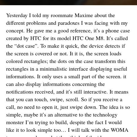
Yesterday I told my roommate Maxime about the
different problems and paradoxes I was facing with my
concept. He gave me a good reference, it’s a phone case
created by HTC for its model HTC One M8. It’s called
the “dot case”. To make it quick, the device detects if
the screen is covered or not. It it is, the screen loads
colored rectangles; the dots on the case transform this
rectangles in a minimalistic interface displaying useful
informations. It only uses a small part of the screen. it
can also display informations concerning the
notifications received, and it’s still interactive. It means
that you can touch, swipe, scroll. So if you receive a
call, no need to open it, just swipe down. The idea is so
simple, maybe it’s an alternative to the technology
monster I’m trying to build, despite the fact I would
like it to look simple too… I will talk with the WOMA