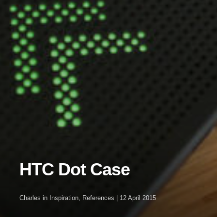
HTC Dot Case
Charles
in
Inspiration
,
References
|
12 April 2015