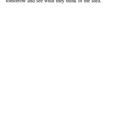
tomorrow and see what they think of the idea.
Charles
I'm a french graphic & interaction design student based in Paris.
I study in e-artsup school.
Published
12 April 2015
Write a Comment