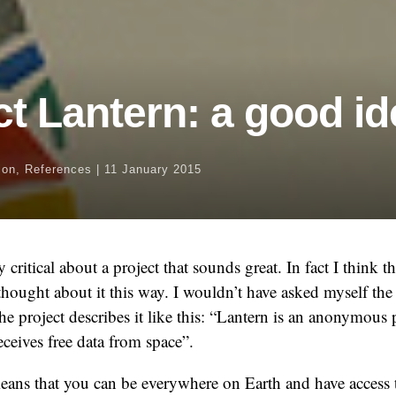
ct Lantern: a good id
ion
,
References
|
11 January 2015
 critical about a project that sounds great. In fact I think 
thought about it this way. I wouldn’t have asked myself the
he project describes it like this: “Lantern is an anonymous 
eceives free data from space”.
means that you can be everywhere on Earth and have access t