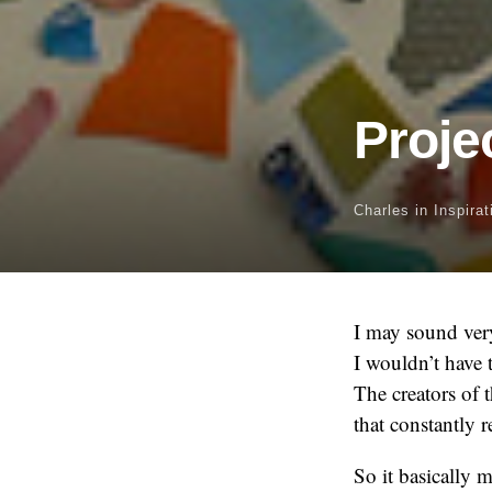
Proje
Charles
in
Inspirat
I may sound very
I wouldn’t have 
The creators of t
that constantly r
So it basically 