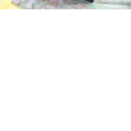
The LANTERN device
go to some parts of the world because we were cut off the r
o internet for example). So basically being able to have Int
nd able to go everywhere without being afraid of having 
 already satellites technologies that lead us to communicate 
’s mostly restricted to specific actions and missions, justif
or everybody, anybody. Does it mean some tourists could go 
 because they always have signal and won’t get lost ? Or 