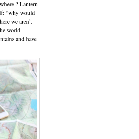
ewhere ? Lantern
elf: “why would
ere we aren’t
the world
untains and have