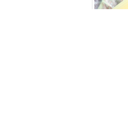
Maybe we didn’t 
digital world (n
is making manki
course there are
equipments but it
it’s available f
environment now