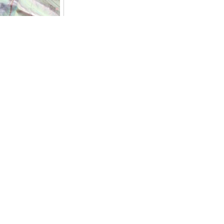
est of the
ernet everywhere
no connexion. Of
with special
ied actions. Here,
on hostiles
someone will