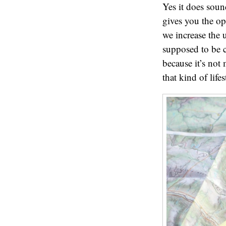
Yes it does soun
gives you the o
we increase the
supposed to be c
because it’s not
that kind of life