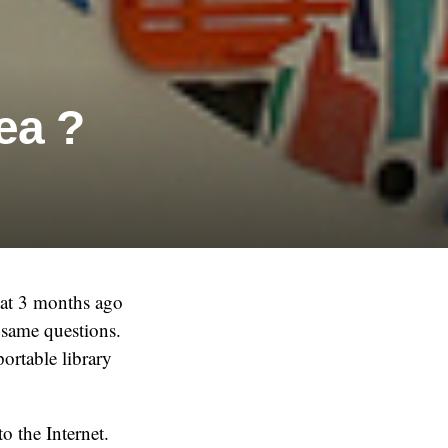
ea ?
that 3 months ago
 same questions.
portable library
o the Internet.