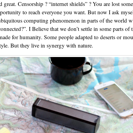
d great. Censorship ? “internet shields” ? You are lost som
pportunity to reach everyone you want. But now I ask mys
 ubiquitous computing phenomenon in parts of the world wh
onnected?”. I Believe that we don’t settle in some parts of 
 made for humanity. Some people adapted to deserts or mo
style. But they live in synergy with nature.