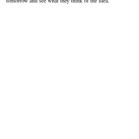
tomorrow and see what they think of the idea.
Charles
I'm a french graphic & interaction design student based in Paris.
I study in e-artsup school.
Published
12 April 2015
Write a Comment