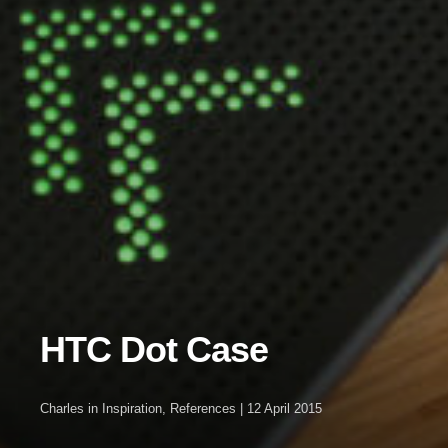
HTC Dot Case
Charles
in
Inspiration
,
References
|
12 April 2015