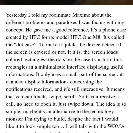
Yesterday I told my roommate Maxime about the
different problems and paradoxes I was facing with my
concept. He gave me a good reference, it’s a phone case
created by HTC for its model HTC One M8. It’s called
the “dot case”. To make it quick, the device detects if
the screen is covered or not. It it is, the screen loads
colored rectangles; the dots on the case transform this
rectangles in a minimalistic interface displaying useful
informations. It only uses a small part of the screen. it
can also display informations concerning the
notifications received, and it’s still interactive. It means
that you can touch, swipe, scroll. So if you receive a
call, no need to open it, just swipe down. The idea is so
simple, maybe it’s an alternative to the technology
monster I’m trying to build, despite the fact I would
like it to look simple too… I will talk with the WOMA