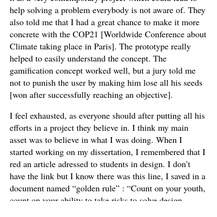
help solving a problem everybody is not aware of. They
also told me that I had a great chance to make it more
concrete with the COP21 [Worldwide Conference about
Climate taking place in Paris]. The prototype really
helped to easily understand the concept. The
gamification concept worked well, but a jury told me
not to punish the user by making him lose all his seeds
[won after successfully reaching an objective].
I feel exhausted, as everyone should after putting all his
efforts in a project they believe in. I think my main
asset was to believe in what I was doing. When I
started working on my dissertation, I remembered that I
red an article adressed to students in design. I don’t
have the link but I know there was this line, I saved in a
document named “golden rule” : “Count on your youth,
count on your ability to take risks to solve design
problems. Be confident”. I know how I usually react,