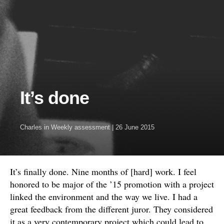
It’s done
Charles
in
Weekly assessment
|
26 June 2015
It’s finally done. Nine months of [hard] work. I feel
honored to be major of the ’15 promotion with a project
linked the environment and the way we live. I had a
great feedback from the different juror. They considered
it as a very contemporary project which could lead to